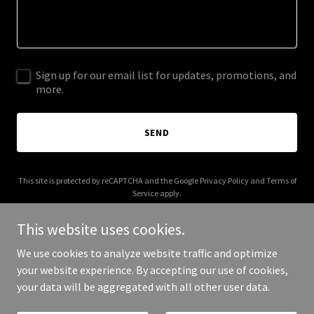
Sign up for our email list for updates, promotions, and
more.
SEND
This site is protected by reCAPTCHA and the Google
Privacy Policy
and
Terms of
Service
apply.
This website uses cookies.
We use cookies to analyze website traffic and optimize
your website experience. By accepting our use of cookies,
Copyright © 2025 Sunrise View - All Rights Reserved.
your data will be aggregated with all other user data.
Powered by