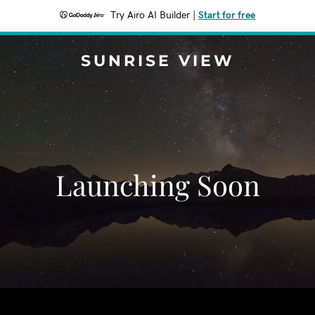
Try Airo AI Builder
|
Start for free
SUNRISE VIEW
Launching Soon