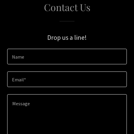
Contact Us
Drop us a line!
Name
Email*